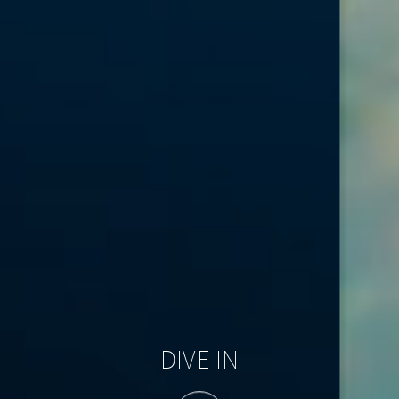
DIVE IN