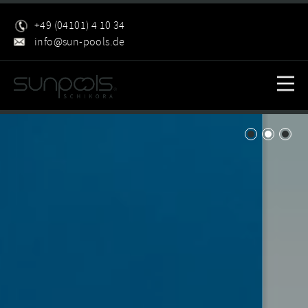
+49 (04101) 4 10 34
info@sun-pools.de