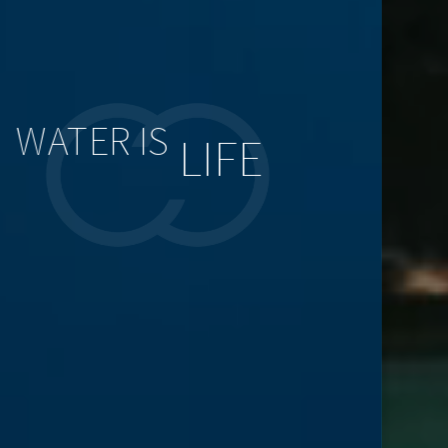
WATER IS
LIFE